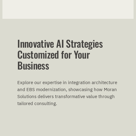
Innovative AI Strategies
Customized for Your
Business
Explore our expertise in integration architecture
and EBS modernization, showcasing how Moran
Solutions delivers transformative value through
tailored consulting.