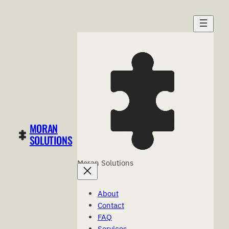
Skip
to
content
MORAN
SOLUTIONS
Moran Solutions
About
Contact
FAQ
Services