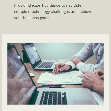
Providing expert guidance to navigate
complex technology challenges and achieve
your business goals.