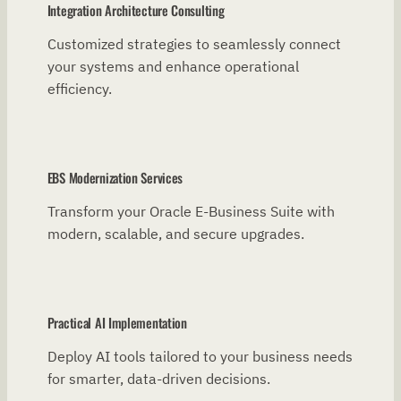
Integration Architecture Consulting
Customized strategies to seamlessly connect
your systems and enhance operational
efficiency.
EBS Modernization Services
Transform your Oracle E-Business Suite with
modern, scalable, and secure upgrades.
Practical AI Implementation
Deploy AI tools tailored to your business needs
for smarter, data-driven decisions.