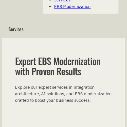
EBS Modernization
Services
Expert EBS Modernization
with Proven Results
Explore our expert services in integration
architecture, AI solutions, and EBS modernization
crafted to boost your business success.