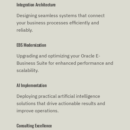
Integration Architecture
Designing seamless systems that connect
your business processes efficiently and
reliably.
EBS Modernization
Upgrading and optimizing your Oracle E-
Business Suite for enhanced performance and
scalability.
AI Implementation
Deploying practical artificial intelligence
solutions that drive actionable results and
improve operations.
Consulting Excellence