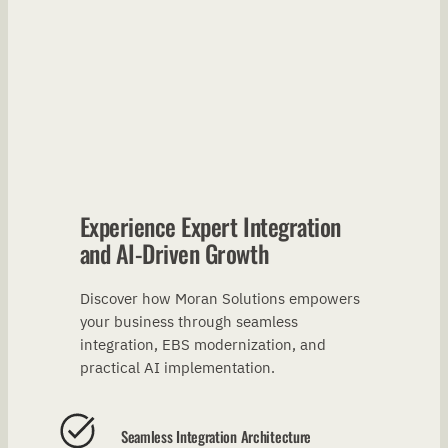
Experience Expert Integration
and AI-Driven Growth
Discover how Moran Solutions empowers
your business through seamless
integration, EBS modernization, and
practical AI implementation.
Seamless Integration Architecture