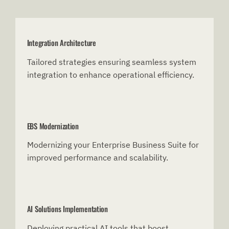
Integration Architecture
Tailored strategies ensuring seamless system
integration to enhance operational efficiency.
EBS Modernization
Modernizing your Enterprise Business Suite for
improved performance and scalability.
AI Solutions Implementation
Deploying practical AI tools that boost