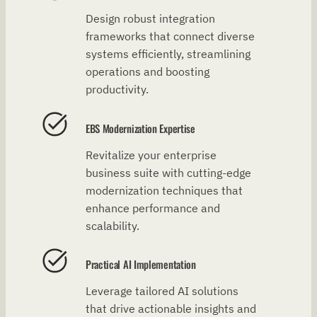
Design robust integration
frameworks that connect diverse
systems efficiently, streamlining
operations and boosting
productivity.
EBS Modernization Expertise
Revitalize your enterprise
business suite with cutting-edge
modernization techniques that
enhance performance and
scalability.
Practical AI Implementation
Leverage tailored AI solutions
that drive actionable insights and