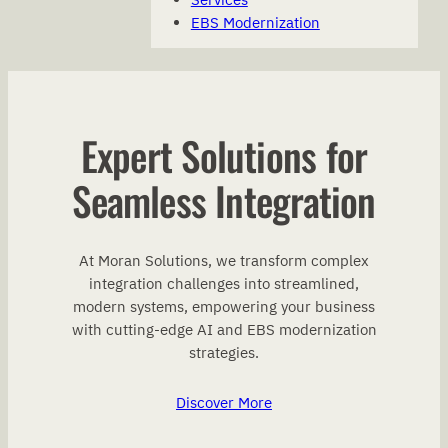
EBS Modernization
Expert Solutions for
Seamless Integration
At Moran Solutions, we transform complex
integration challenges into streamlined,
modern systems, empowering your business
with cutting-edge AI and EBS modernization
strategies.
Discover More