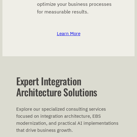
optimize your business processes
for measurable results.
Learn More
Expert Integration
Architecture Solutions
Explore our specialized consulting services
focused on integration architecture, EBS
modernization, and practical AI implementations
that drive business growth.