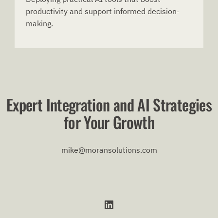
productivity and support informed decision-
making.
Expert Integration and AI Strategies
for Your Growth
mike@moransolutions.com
LinkedIn