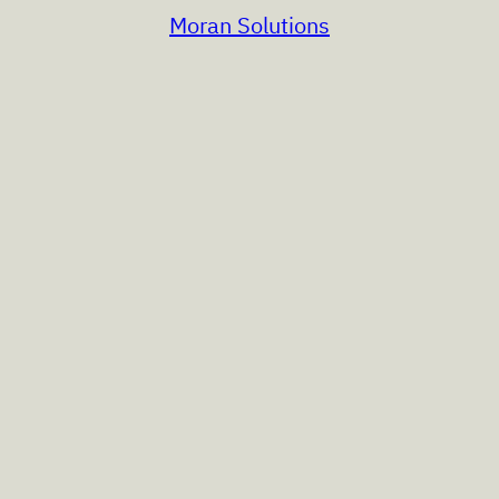
Moran Solutions