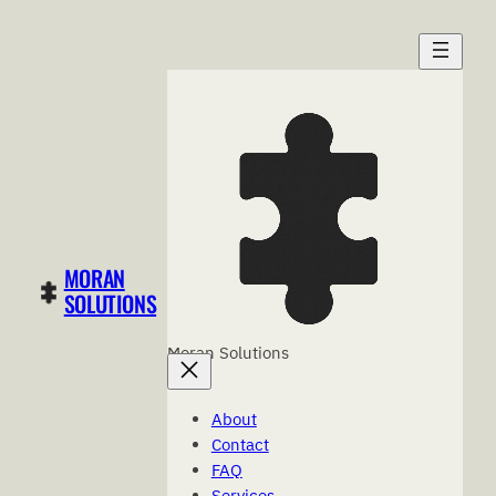
Skip
to
content
MORAN
SOLUTIONS
Moran Solutions
About
Contact
FAQ
Services