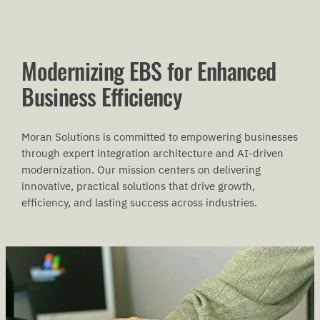
Modernizing EBS for Enhanced
Business Efficiency
Moran Solutions is committed to empowering businesses
through expert integration architecture and AI-driven
modernization. Our mission centers on delivering
innovative, practical solutions that drive growth,
efficiency, and lasting success across industries.